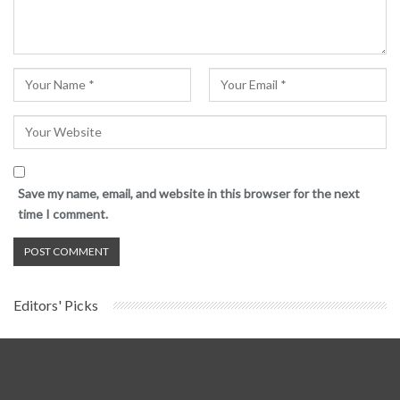
Save my name, email, and website in this browser for the next
time I comment.
Editors' Picks