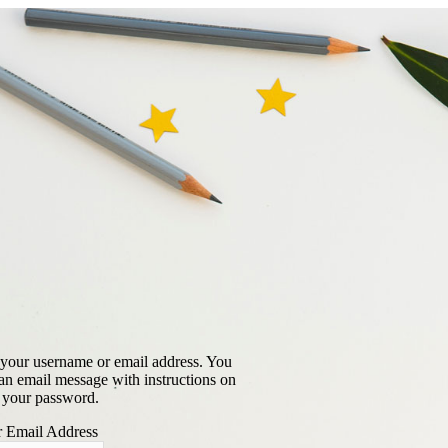
 your username or email address. You
 an email message with instructions on
 your password.
 Email Address