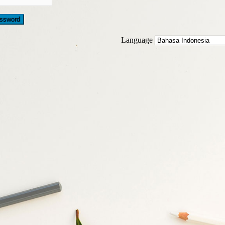
Language