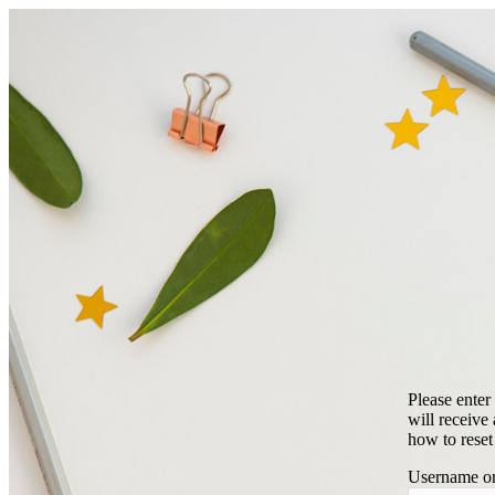
Please enter
will receive
how to reset
Username or