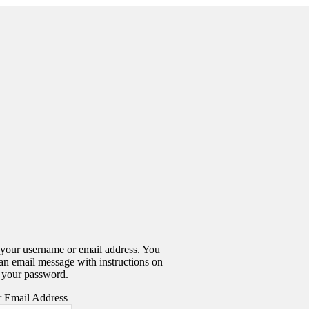
 your username or email address. You
 an email message with instructions on
 your password.
 Email Address