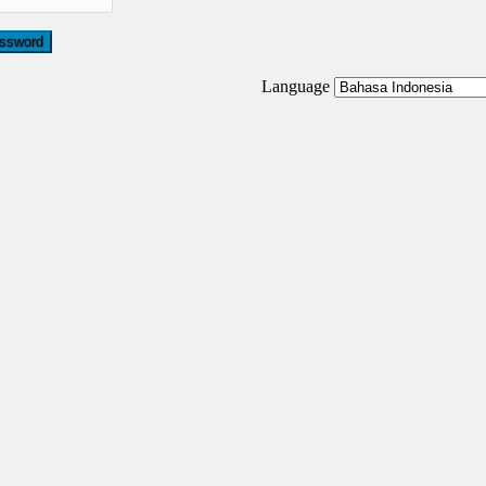
Language