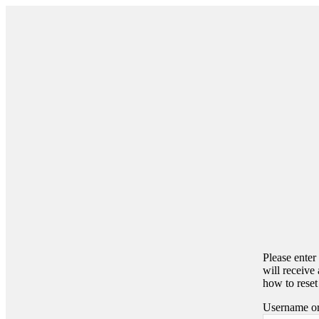
Please enter
will receive
how to reset
Username or