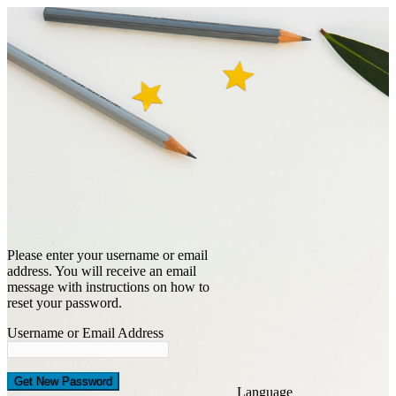
Please enter your username or email
address. You will receive an email
message with instructions on how to
reset your password.
Username or Email Address
Language